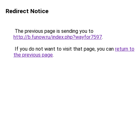
Redirect Notice
The previous page is sending you to
http://b.funow.ru/index.php?wayfor7597
.
If you do not want to visit that page, you can
return to
the previous page
.