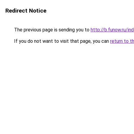
Redirect Notice
The previous page is sending you to
http://b.funow.ru/i
If you do not want to visit that page, you can
return to t