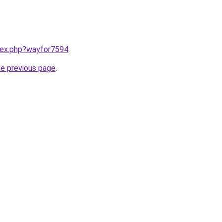
ndex.php?wayfor7594
.
he previous page
.