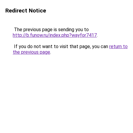
Redirect Notice
The previous page is sending you to
http://b.funow.ru/index.php?wayfor7417
.
If you do not want to visit that page, you can
return to
the previous page
.