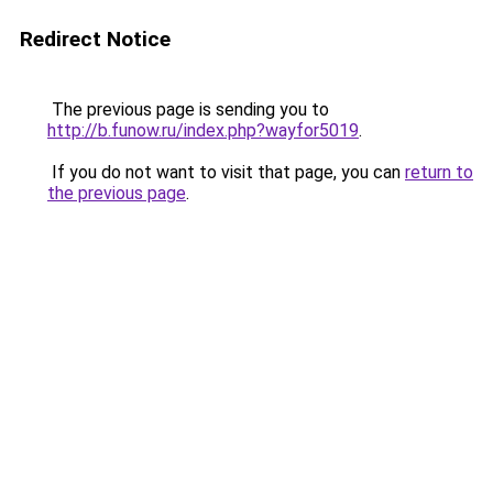
Redirect Notice
The previous page is sending you to
http://b.funow.ru/index.php?wayfor5019
.
If you do not want to visit that page, you can
return to
the previous page
.