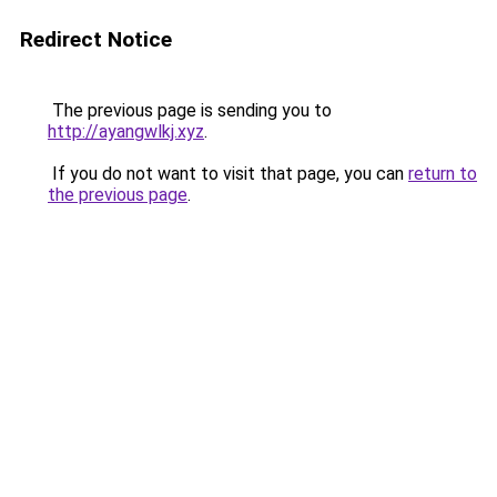
Redirect Notice
The previous page is sending you to
http://ayangwlkj.xyz
.
If you do not want to visit that page, you can
return to
the previous page
.