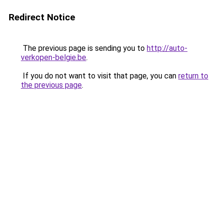
Redirect Notice
The previous page is sending you to
http://auto-
verkopen-belgie.be
.
If you do not want to visit that page, you can
return to
the previous page
.