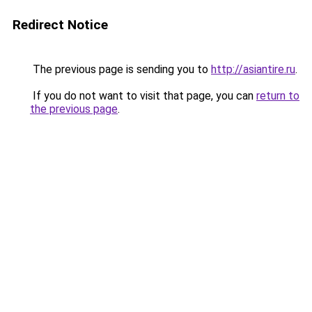
Redirect Notice
The previous page is sending you to
http://asiantire.ru
.
If you do not want to visit that page, you can
return to
the previous page
.