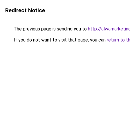
Redirect Notice
The previous page is sending you to
http://alwamarketin
If you do not want to visit that page, you can
return to t