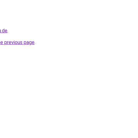
g.de
.
he previous page
.