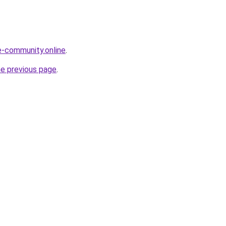
ne-community.online
.
he previous page
.