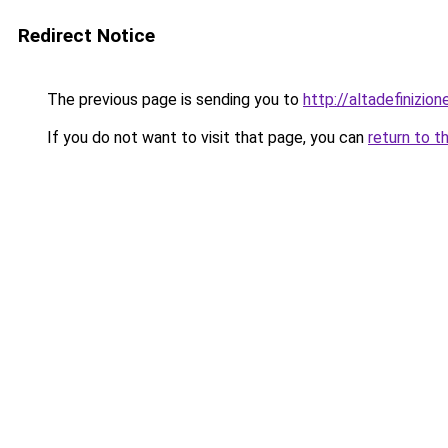
Redirect Notice
The previous page is sending you to
http://altadefinizio
If you do not want to visit that page, you can
return to t