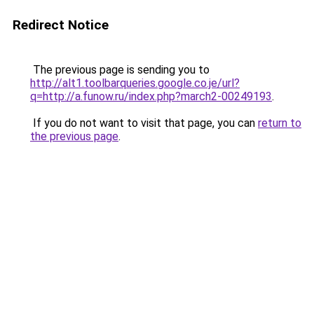
Redirect Notice
The previous page is sending you to
http://alt1.toolbarqueries.google.co.je/url?
q=http://a.funow.ru/index.php?march2-00249193
.
If you do not want to visit that page, you can
return to
the previous page
.