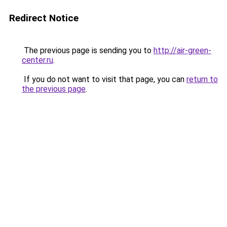
Redirect Notice
The previous page is sending you to
http://air-green-
center.ru
.
If you do not want to visit that page, you can
return to
the previous page
.