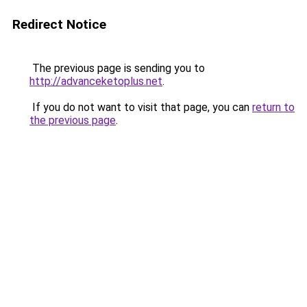
Redirect Notice
The previous page is sending you to
http://advanceketoplus.net
.
If you do not want to visit that page, you can
return to
the previous page
.