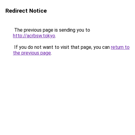
Redirect Notice
The previous page is sending you to
http://acrbsw.tokyo
.
If you do not want to visit that page, you can
return to
the previous page
.