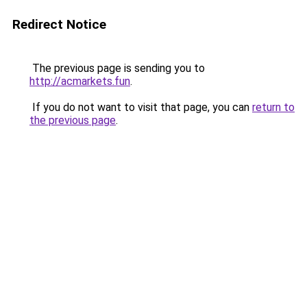
Redirect Notice
The previous page is sending you to
http://acmarkets.fun
.
If you do not want to visit that page, you can
return to
the previous page
.