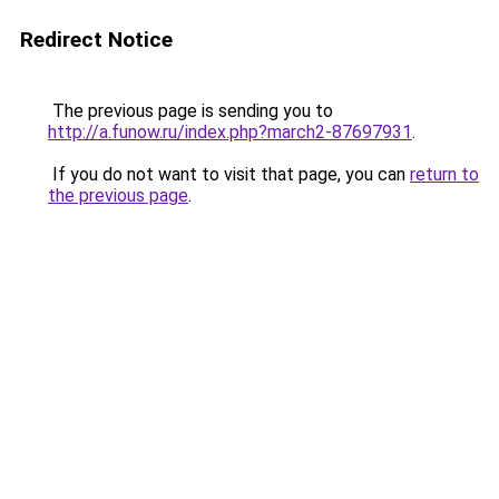
Redirect Notice
The previous page is sending you to
http://a.funow.ru/index.php?march2-87697931
.
If you do not want to visit that page, you can
return to
the previous page
.