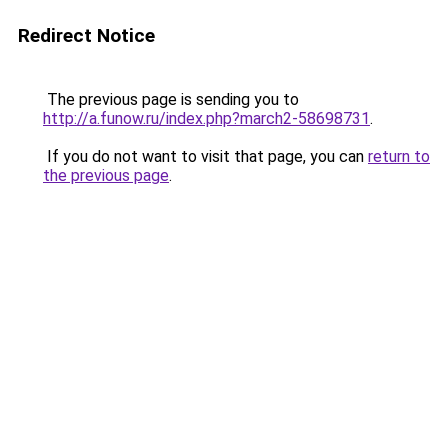
Redirect Notice
The previous page is sending you to
http://a.funow.ru/index.php?march2-58698731
.
If you do not want to visit that page, you can
return to
the previous page
.