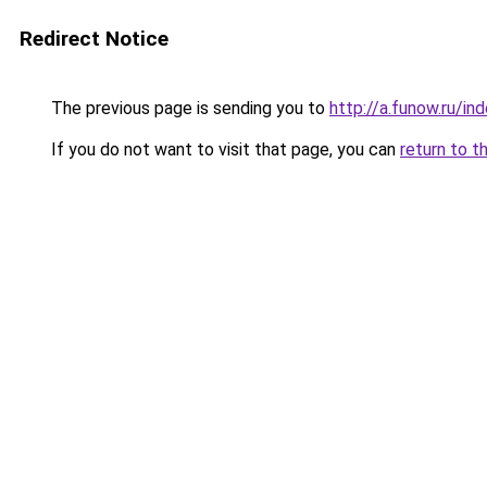
Redirect Notice
The previous page is sending you to
http://a.funow.ru/i
If you do not want to visit that page, you can
return to t