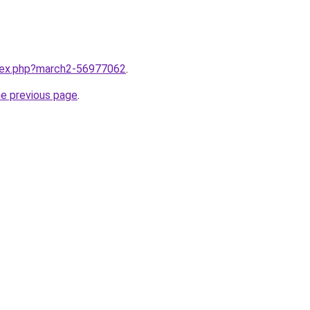
ndex.php?march2-56977062
.
he previous page
.