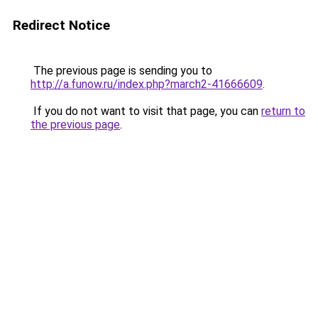
Redirect Notice
The previous page is sending you to
http://a.funow.ru/index.php?march2-41666609
.
If you do not want to visit that page, you can
return to
the previous page
.