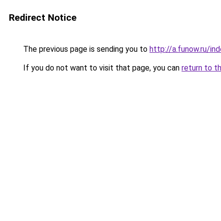
Redirect Notice
The previous page is sending you to
http://a.funow.ru/i
If you do not want to visit that page, you can
return to t