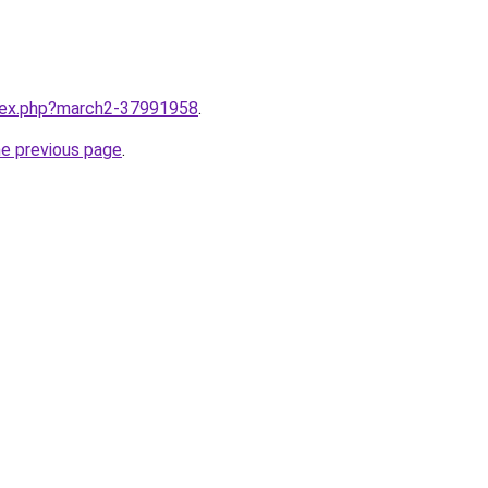
ndex.php?march2-37991958
.
he previous page
.