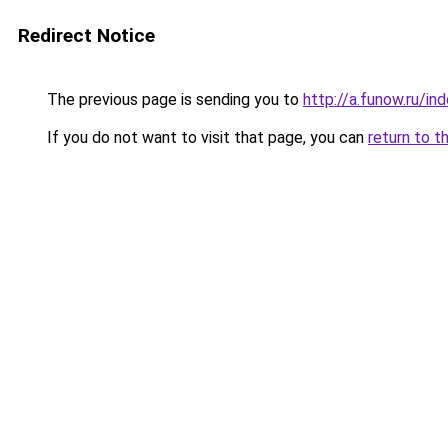
Redirect Notice
The previous page is sending you to
http://a.funow.ru/i
If you do not want to visit that page, you can
return to t