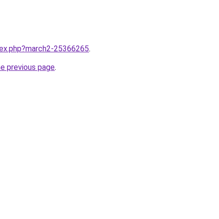
ndex.php?march2-25366265
.
he previous page
.