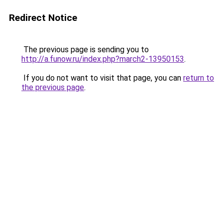
Redirect Notice
The previous page is sending you to
http://a.funow.ru/index.php?march2-13950153
.
If you do not want to visit that page, you can
return to
the previous page
.