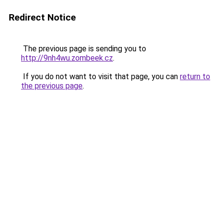
Redirect Notice
The previous page is sending you to
http://9nh4wu.zombeek.cz
.
If you do not want to visit that page, you can
return to
the previous page
.