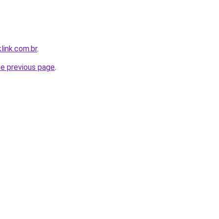
link.com.br
.
he previous page
.