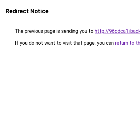
Redirect Notice
The previous page is sending you to
http://96cdca1.iback
If you do not want to visit that page, you can
return to t