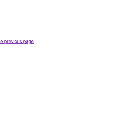
he previous page
.