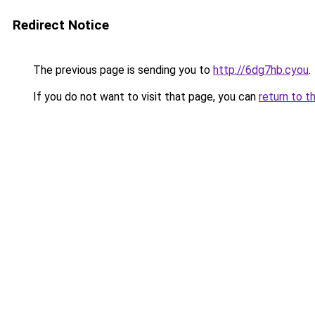
Redirect Notice
The previous page is sending you to
http://6dg7hb.cyou
.
If you do not want to visit that page, you can
return to t