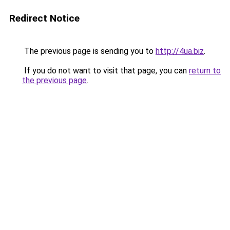
Redirect Notice
The previous page is sending you to
http://4ua.biz
.
If you do not want to visit that page, you can
return to
the previous page
.