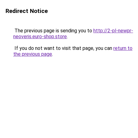
Redirect Notice
The previous page is sending you to
http://2-pl-newpr-
neoveris.euro-shop.store
.
If you do not want to visit that page, you can
return to
the previous page
.