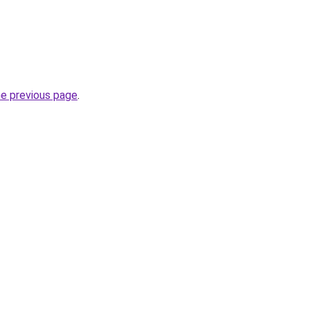
he previous page
.