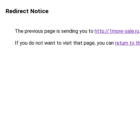
Redirect Notice
The previous page is sending you to
http://1more-sale.ru
.
If you do not want to visit that page, you can
return to t