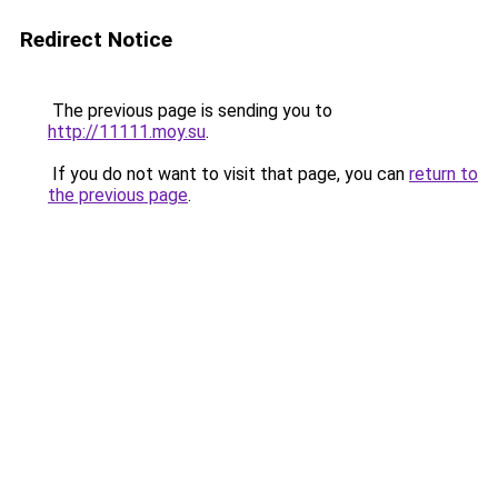
Redirect Notice
The previous page is sending you to
http://11111.moy.su
.
If you do not want to visit that page, you can
return to
the previous page
.