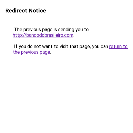
Redirect Notice
The previous page is sending you to
http://bancodobrasileiro.com
.
If you do not want to visit that page, you can
return to
the previous page
.