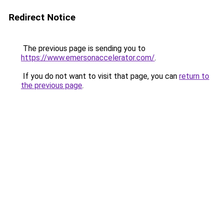
Redirect Notice
The previous page is sending you to
https://www.emersonaccelerator.com/
.
If you do not want to visit that page, you can
return to
the previous page
.