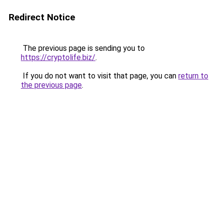
Redirect Notice
The previous page is sending you to
https://cryptolife.biz/
.
If you do not want to visit that page, you can
return to
the previous page
.