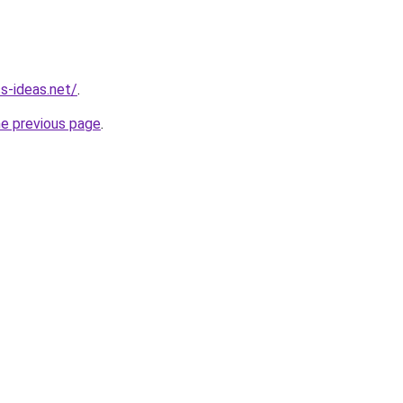
s-ideas.net/
.
he previous page
.