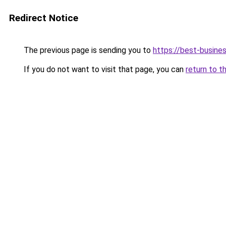
Redirect Notice
The previous page is sending you to
https://best-busines
If you do not want to visit that page, you can
return to t