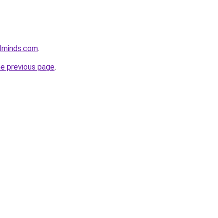
lminds.com
.
he previous page
.