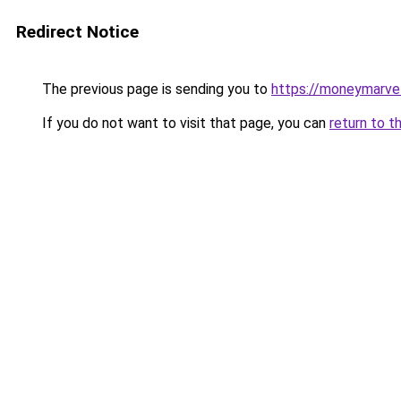
Redirect Notice
The previous page is sending you to
https://moneymarve
If you do not want to visit that page, you can
return to t