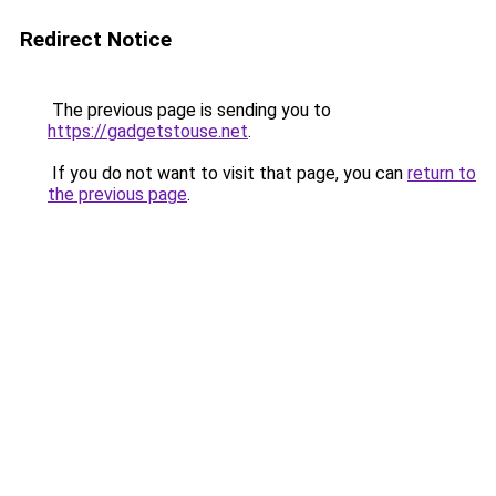
Redirect Notice
The previous page is sending you to
https://gadgetstouse.net
.
If you do not want to visit that page, you can
return to
the previous page
.