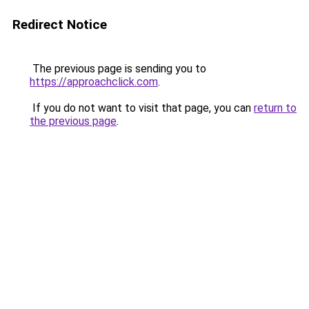
Redirect Notice
The previous page is sending you to
https://approachclick.com
.
If you do not want to visit that page, you can
return to
the previous page
.