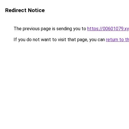
Redirect Notice
The previous page is sending you to
https://00601079.x
If you do not want to visit that page, you can
return to t