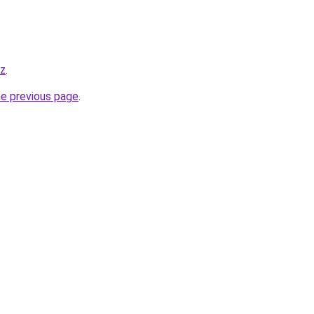
yz
.
he previous page
.