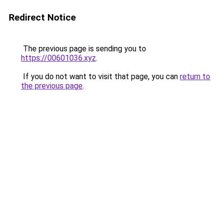
Redirect Notice
The previous page is sending you to
https://00601036.xyz
.
If you do not want to visit that page, you can
return to
the previous page
.