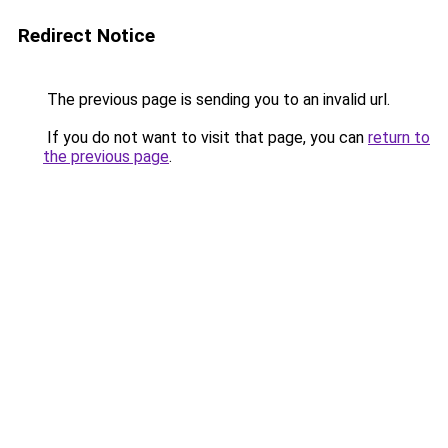
Redirect Notice
The previous page is sending you to an invalid url.
If you do not want to visit that page, you can
return to
the previous page
.