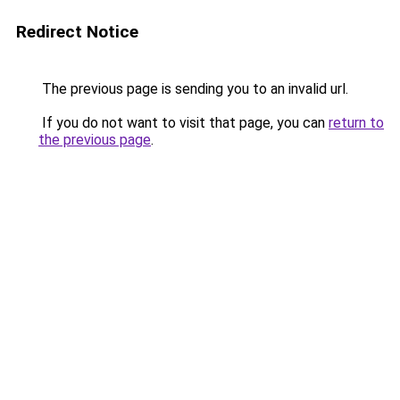
Redirect Notice
The previous page is sending you to an invalid url.
If you do not want to visit that page, you can
return to
the previous page
.