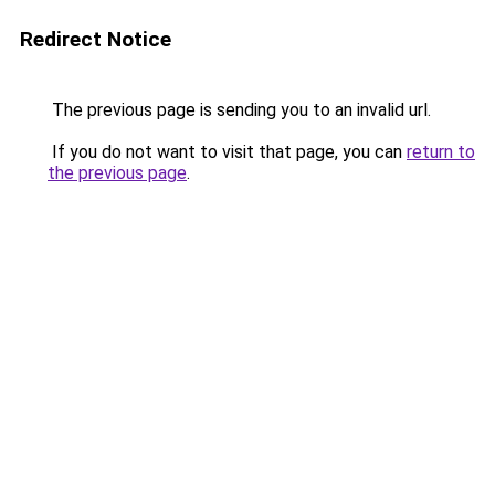
Redirect Notice
The previous page is sending you to an invalid url.
If you do not want to visit that page, you can
return to
the previous page
.