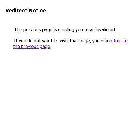
Redirect Notice
The previous page is sending you to an invalid url.
If you do not want to visit that page, you can
return to
the previous page
.