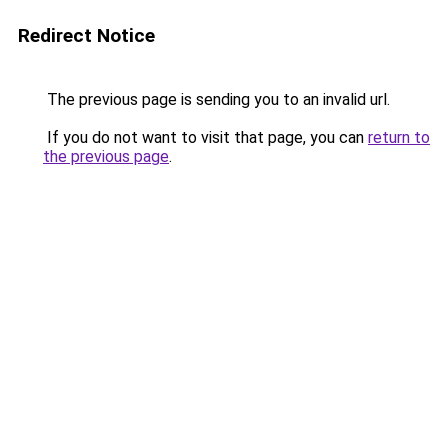
Redirect Notice
The previous page is sending you to an invalid url.
If you do not want to visit that page, you can
return to
the previous page
.