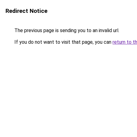
Redirect Notice
The previous page is sending you to an invalid url.
If you do not want to visit that page, you can
return to t