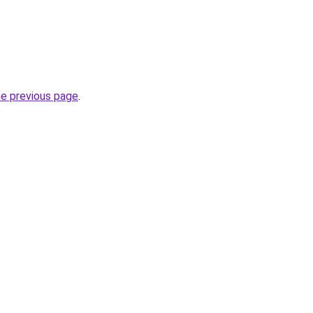
he previous page
.