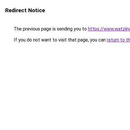
Redirect Notice
The previous page is sending you to
https://www.watzijn
If you do not want to visit that page, you can
return to t