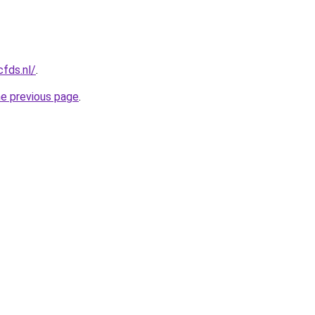
cfds.nl/
.
he previous page
.