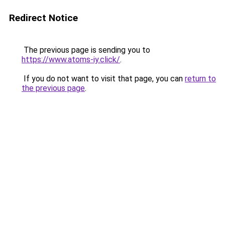
Redirect Notice
The previous page is sending you to
https://www.atoms-iy.click/
.
If you do not want to visit that page, you can
return to
the previous page
.