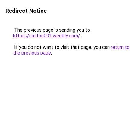
Redirect Notice
The previous page is sending you to
https://smitos091.weebly.com/
.
If you do not want to visit that page, you can
return to
the previous page
.