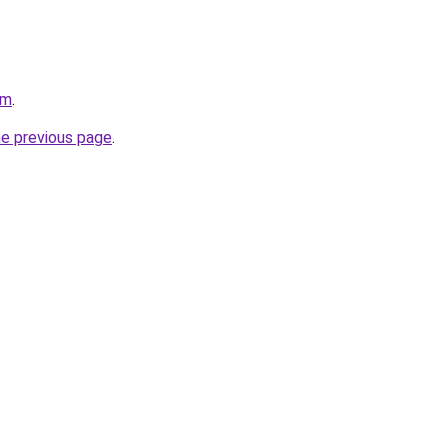
om
.
he previous page
.