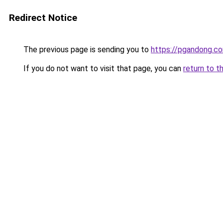
Redirect Notice
The previous page is sending you to
https://pgandong.c
If you do not want to visit that page, you can
return to t