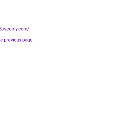
23.weebly.com/
.
he previous page
.