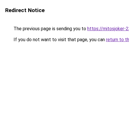
Redirect Notice
The previous page is sending you to
https://mitosjoker-
If you do not want to visit that page, you can
return to t